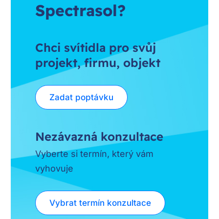
Spectrasol?
Chci svítidla pro svůj
projekt, firmu, objekt
Zadat poptávku
Nezávazná konzultace
Vyberte si termín, který vám
vyhovuje
Vybrat termín konzultace