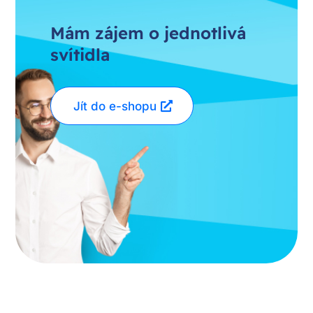
Mám zájem o jednotlivá
svítidla
Jít do e-shopu