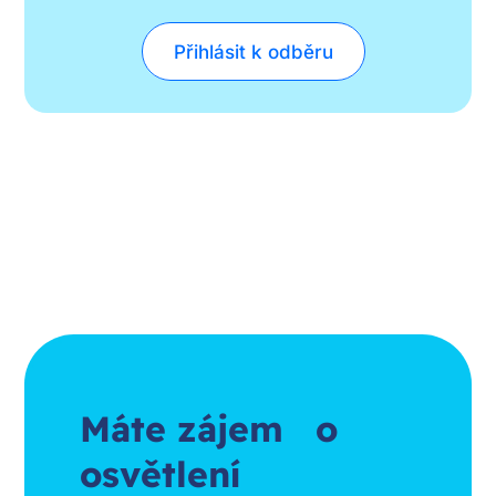
Přihlásit k odběru
Máte zájem o
osvětlení