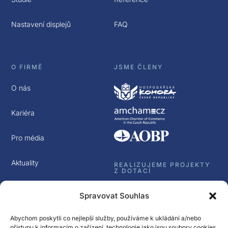
Nastavení displejů
FAQ
O FIRMĚ
JSME ČLENY
O nás
Kariéra
Pro média
Aktuality
REALIZUJEME PROJEKTY
Z DOTACÍ
Kontakt
Spravovat Souhlas
GDPR
Abychom poskytli co nejlepší služby, používáme k ukládání a/nebo
přístupu k informacím o zařízení, technologie jako jsou soubory cookies.