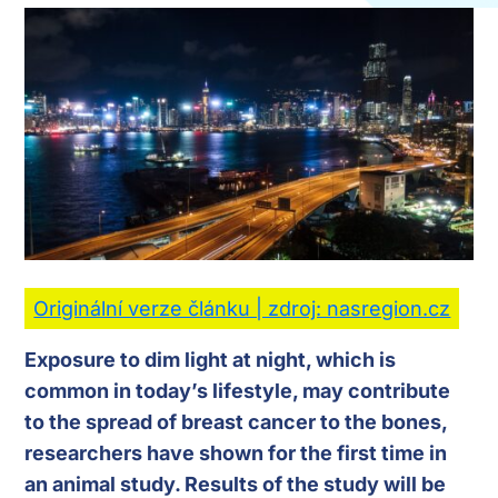
Originální verze článku | zdroj: nasregion.cz
Exposure to dim light at night, which is
common in today’s lifestyle, may contribute
to the spread of breast cancer to the bones,
researchers have shown for the first time in
an animal study. Results of the study will be