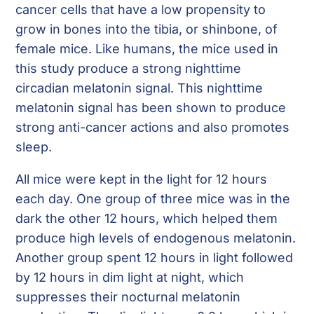
cancer cells that have a low propensity to
grow in bones into the tibia, or shinbone, of
female mice. Like humans, the mice used in
this study produce a strong nighttime
circadian melatonin signal. This nighttime
melatonin signal has been shown to produce
strong anti-cancer actions and also promotes
sleep.
All mice were kept in the light for 12 hours
each day. One group of three mice was in the
dark the other 12 hours, which helped them
produce high levels of endogenous melatonin.
Another group spent 12 hours in light followed
by 12 hours in dim light at night, which
suppresses their nocturnal melatonin