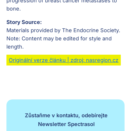
progression of breast cancer metastases to
bone.
Story Source:
Materials provided by The Endocrine Society.
Note: Content may be edited for style and
length.
Originální verze článku | zdroj: nasregion.cz
Zůstaňme v kontaktu, odebírejte
Newsletter Spectrasol