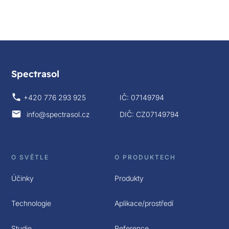
Spectrasol
+420 776 293 925
IČ: 07149794
info@spectrasol.cz
DIČ: CZ07149794
O SVĚTLE
O PRODUKTECH
Účinky
Produkty
Technologie
Aplikace/prostředí
Studie
Reference