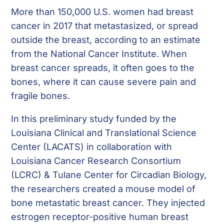
More than 150,000 U.S. women had breast
cancer in 2017 that metastasized, or spread
outside the breast, according to an estimate
from the National Cancer Institute. When
breast cancer spreads, it often goes to the
bones, where it can cause severe pain and
fragile bones.
In this preliminary study funded by the
Louisiana Clinical and Translational Science
Center (LACATS) in collaboration with
Louisiana Cancer Research Consortium
(LCRC) & Tulane Center for Circadian Biology,
the researchers created a mouse model of
bone metastatic breast cancer. They injected
estrogen receptor-positive human breast